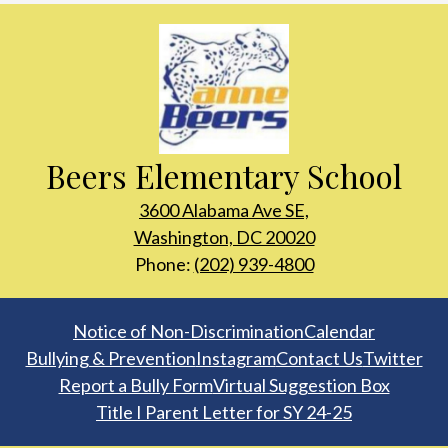
Beers Elementary School
3600 Alabama Ave SE,
Washington, DC 20020
Phone:
(202) 939-4800
Footer
Notice of Non-Discrimination
Calendar
Links
Bullying & Prevention
Instagram
Contact Us
Twitter
Report a Bully Form
Virtual Suggestion Box
Title I Parent Letter for SY 24-25