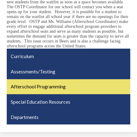
new students from the waitlist as soon as a space becomes available.
The OSTP Coordinator for our school will contact you when a seat
opens up for your student. However, it is possible for a student to
remain on the waitlist all school year if there are no openings for their
grade level. OSTP and Ms. Williams (Afterschool Coordinator) make
every effort to engage additional afterschool program providers to
expand afterschool seats and serve as many students as possible, but
sometimes the demand for seats is greater than the capacity to serve all
students. This issue occurs in Beers and is also a challenge facing
afterschool programs across the United States.
Curriculum
Assessments/Testing
Afterschool Programming
Special Education Resources
Departments