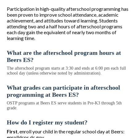
Participation in high-quality afterschool programming has
been proven to improve school attendance, academic
achievement, and attitudes toward learning. Students
attending two and a half hours of afterschool programs
each day gain the equivalent of nearly two months of
learning time.
What are the afterschool program hours at
Beers ES?
The afterschool program starts at 3:30 and ends at 6:00 pm each full
school day (unless otherwise noted by administration).
What grades can participate in afterschool
programming at Beers ES?
OSTP programs at Beers ES serve students in Pre-K3 through 5th
grade.
How do I register my student?
First
, enroll your child in the regular school day at Beers:
enrolldcps.dc.gov