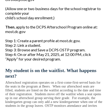
(Allow one or two business days for the school registrar to
complete your
child’s school day enrollment.)
Then
, apply to the DCPS Afterschool Program online at:
most.dc.gov
Step 1: Create a parent profile at most.dc.gov.
Step 2: Link a student.
Step 3: Browse and Save a DCPS OSTP program.
Step 4: On or after May 21, 2025, at 12:00 PM, click
“Apply” for your desired program.
My student is on the waitlist. What happens
next?
Afterschool registration operates on a first-come-first-served basis for
the seats in the program at Beers. When our afterschool seats are
filled, students are listed on the waitlist according to the date and time
of their registration. Students move off the waitlist when a seat opens
up in our afterschool group serving their grade. For example, the
kindergarten group can only add a new kindergartener when one of the
students in the group leaves. OSTP monitors attendance and invites