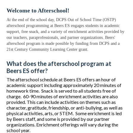
Welcome to Afterschool!
At the end of the school day, DCPS Out of School Time (OSTP)
afterschool programming at Beers ES engages students in academic
support, free snack, and a variety of enrichment activities provided by
our teachers, paraprofessionals, and partner organizations. Beers'
afterschool program is made possible by funding from DCPS and a
21st Century Community Learning Center grant.
What does the afterschool program at
Beers ES offer?
The afterschool schedule at Beers ES offers an hour of
academic support including approximately 20 minutes of
homework time. Snack is served to all students free of
charge. 60-90 minutes of enrichment activities are also
provided. This can include activities on themes such as
character, gratitude, friendship, or anti-bullying, as well as
physical activities, arts, or STEM. Some enrichment is led
by Beers staff, and some is provided by our partner
organizations. Enrichment offerings will vary during the
school year.