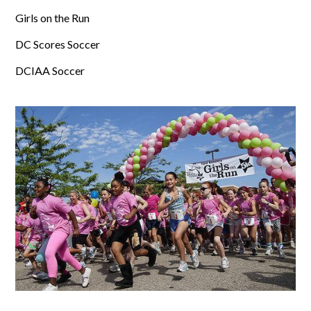
Girls on the Run
DC Scores Soccer
DCIAA Soccer