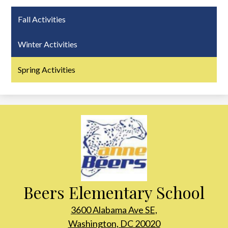
Fall Activities
Winter Activities
Spring Activities
Beers Elementary School
3600 Alabama Ave SE,
Washington, DC 20020