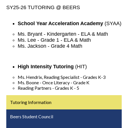
SY25-26 TUTORING @ BEERS
School Year Acceleration Academy
(SYAA)
Ms. Bryant - Kindergarten - ELA & Math
Ms. Lee - Grade 1 - ELA & Math
Ms. Jackson - Grade 4 Math
High Intensity Tutoring
(HIT)
Ms. Hendrix, Reading Specialist - Grades K-3
Ms. Boone - Once Literacy - Grade K
Reading Partners - Grades K - 5
Tutoring Information
Beers Student Council