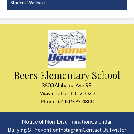
Student Wellness
Beers Elementary School
3600 Alabama Ave SE,
Washington, DC 20020
Phone:
(202) 939-4800
Footer
Notice of Non-Discrimination
Calendar
Links
Bullying & Prevention
Instagram
Contact Us
Twitter