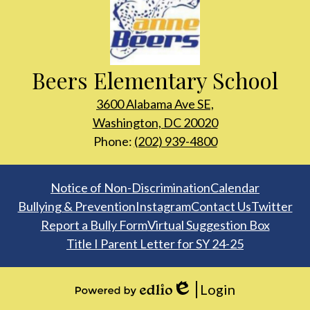
Beers Elementary School
3600 Alabama Ave SE,
Washington, DC 20020
Phone:
(202) 939-4800
Footer
Notice of Non-Discrimination
Calendar
Links
Bullying & Prevention
Instagram
Contact Us
Twitter
Report a Bully Form
Virtual Suggestion Box
Title I Parent Letter for SY 24-25
Login
Edlio
Powered