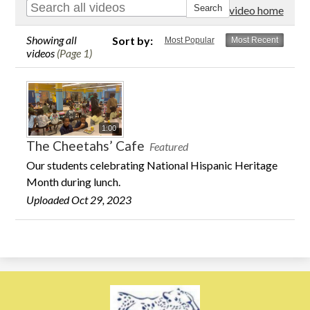
Go to video home
Showing all
Sort by:
Most Popular
Most Recent
videos
(Page 1)
1:00
The Cheetahs’ Cafe
Featured
Our students celebrating National Hispanic Heritage
Month during lunch.
Uploaded Oct 29, 2023